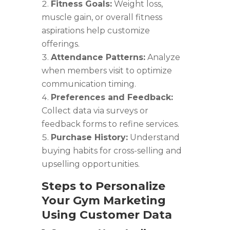
Fitness Goals:
Weight loss,
muscle gain, or overall fitness
aspirations help customize
offerings.
Attendance Patterns:
Analyze
when members visit to optimize
communication timing.
Preferences and Feedback:
Collect data via surveys or
feedback forms to refine services.
Purchase History:
Understand
buying habits for cross-selling and
upselling opportunities.
Steps to Personalize
Your Gym Marketing
Using Customer Data