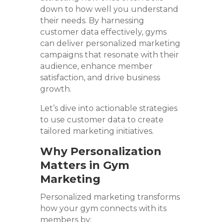
down to how well you understand
their needs. By harnessing
customer data effectively, gyms
can deliver personalized marketing
campaigns that resonate with their
audience, enhance member
satisfaction, and drive business
growth.
Let’s dive into actionable strategies
to use customer data to create
tailored marketing initiatives.
Why Personalization
Matters in Gym
Marketing
Personalized marketing transforms
how your gym connects with its
members by: