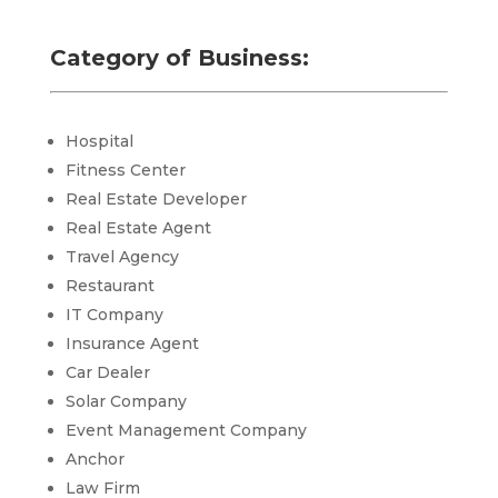
Category of Business:
Hospital
Fitness Center
Real Estate Developer
Real Estate Agent
Travel Agency
Restaurant
IT Company
Insurance Agent
Car Dealer
Solar Company
Event Management Company
Anchor
Law Firm