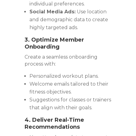
individual preferences.
Social Media Ads:
Use location
and demographic data to create
highly targeted ads.
3. Optimize Member
Onboarding
Create a seamless onboarding
process with:
Personalized workout plans.
Welcome emails tailored to their
fitness objectives.
Suggestions for classes or trainers
that align with their goals.
4. Deliver Real-Time
Recommendations