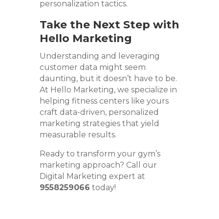
personalization tactics.
Take the Next Step with
Hello Marketing
Understanding and leveraging
customer data might seem
daunting, but it doesn’t have to be.
At Hello Marketing, we specialize in
helping fitness centers like yours
craft data-driven, personalized
marketing strategies that yield
measurable results.
Ready to transform your gym’s
marketing approach? Call our
Digital Marketing expert at
9558259066
today!