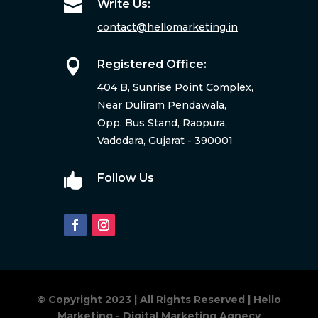

Write Us:
contact@hellomarketing.in

Registered Office:
404 B, Sunrise Point Complex,
Near Duliram Pendawala,
Opp. Bus Stand, Raopura,
Vadodara, Gujarat - 390001

Follow Us
© Copyright 2023 | All Rights Reserved | Hello
Marketing - Digital Marketing Agnecy