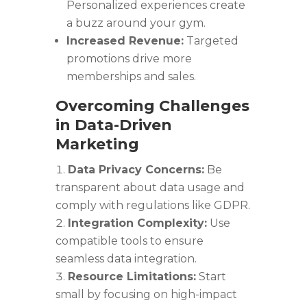
Personalized experiences create
a buzz around your gym.
Increased Revenue:
Targeted
promotions drive more
memberships and sales.
Overcoming Challenges
in Data-Driven
Marketing
Data Privacy Concerns:
Be
transparent about data usage and
comply with regulations like GDPR.
Integration Complexity:
Use
compatible tools to ensure
seamless data integration.
Resource Limitations:
Start
small by focusing on high-impact