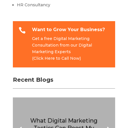
HR Consultancy

Want to Grow Your Business?
Get a free Digital Marketing
Consultation from our Digital
Marketing Experts
(Click Here to Call Now)
Recent Blogs
What Digital Marketing