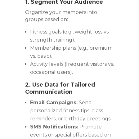
1. Segment Your Audience
Organize your members into
groups based on:
Fitness goals (e.g., weight loss vs.
strength training).
Membership plans (e.g., premium
vs. basic).
Activity levels (frequent visitors vs.
occasional users).
2. Use Data for Tailored
Communication
Email Campaigns:
Send
personalized fitness tips, class
reminders, or birthday greetings.
SMS Notifications:
Promote
events or special offers based on