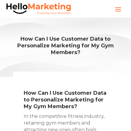
How Can I Use Customer Data to
Personalize Marketing for My Gym
Members?
How Can I Use Customer Data
to Personalize Marketing for
My Gym Members?
In the competitive fitness industry,
retaining gym members and
attracting new ones often boils