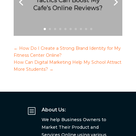
Tactics Can Boost My
Cafe’s Online Reviews?
←
How Do I Create a Strong Brand Identity for My
Fitness Center Online?
How Can Digital Marketing Help My School Attract
More Students?
→
b
About Us:
We help Business Owners to
Market Their Product and
Services Online using various