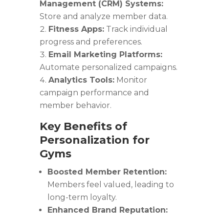
Management (CRM) Systems:
Store and analyze member data.
Fitness Apps:
Track individual
progress and preferences.
Email Marketing Platforms:
Automate personalized campaigns.
Analytics Tools:
Monitor
campaign performance and
member behavior.
Key Benefits of
Personalization for
Gyms
Boosted Member Retention:
Members feel valued, leading to
long-term loyalty.
Enhanced Brand Reputation: