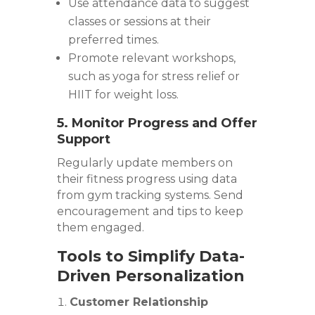
Use attendance data to suggest
classes or sessions at their
preferred times.
Promote relevant workshops,
such as yoga for stress relief or
HIIT for weight loss.
5. Monitor Progress and Offer
Support
Regularly update members on
their fitness progress using data
from gym tracking systems. Send
encouragement and tips to keep
them engaged.
Tools to Simplify Data-
Driven Personalization
Customer Relationship