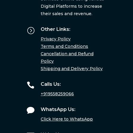
Digital Platforms to increase
their sales and revenue.
=
Other Links:
Privacy Policy
Terms and Conditions
Cancellation and Refund
Policy
Shipping and Delivery Policy

Calls Us:
+919558259066

WhatsApp Us:
Click Here to WhatsApp