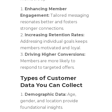
Enhancing Member
Engagement:
Tailored messaging
resonates better and fosters
stronger connections.
Increasing Retention Rates:
Addressing individual goals keeps
members motivated and loyal.
Driving Higher Conversions:
Members are more likely to
respond to targeted offers.
Types of Customer
Data You Can Collect
Demographic Data:
Age,
gender, and location provide
foundational insights.