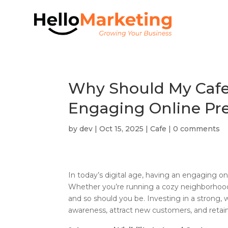
Why Should My Cafe 
Engaging Online Pr
by
dev
|
Oct 15, 2025
|
Cafe
|
0 comments
In today’s digital age, having an engaging onl
Whether you’re running a cozy neighborhood 
and so should you be. Investing in a strong, 
awareness, attract new customers, and retain