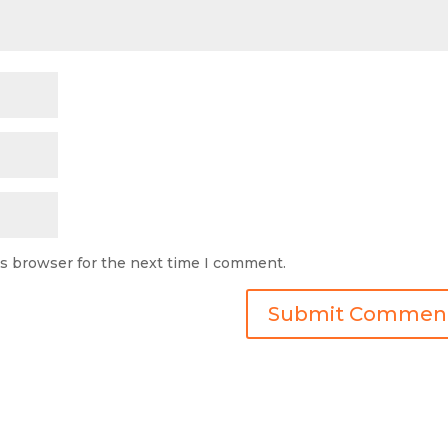
is browser for the next time I comment.