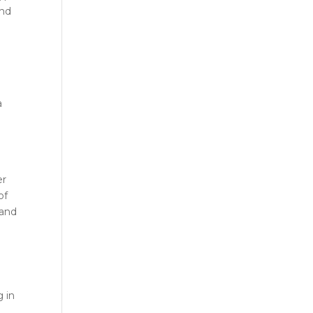
and
r
a
er
of
 and
g in