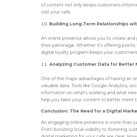
of content not only keeps customers informe
visit your cafe.
Building Long-Term Relationships wi
An online presence allows you to create and
their patronage. Whether it’s offering points 
digital loyalty program keeps your custome
Analyzing Customer Data for Better 
One of the major advantages of having an onl
valuable data. Tools like Google Analytics, s
information on what’s working and what nee
help you tailor your content to better meet 
Conclusion: The Need for a Digital Mark
An engaging online presence is more than just
From boosting local visibility to fostering cu
digital marketing for your cafe are clear. Ho