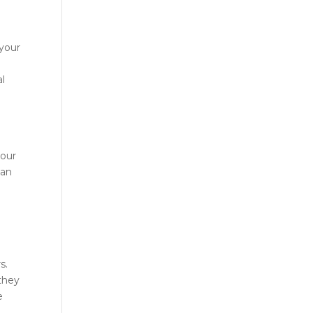
 your
al
your
can
s.
 they
e