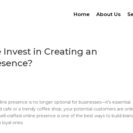
Home
About Us
Se
Invest in Creating an
esence?
ine presence is no longer optional for businesses—it’s essential.
cafe or a trendy coffee shop, your potential customers are onli
well-crafted online presence is one of the best ways to build bran
 loyal ones.