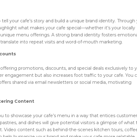
 tell your cafe’s story and build a unique brand identity. Through
ighlight what makes your cafe special—whether it’s your locally
r unique menu offerings. A strong brand identity fosters emotion
translate into repeat visits and word-of-mouth marketing.
scounts
offering promotions, discounts, and special deals exclusively to 
er engagement but also increases foot traffic to your cafe. You 
ffers shared via email newsletters or social media, motivating
ering Content
you to showcase your cafe’s menu in a way that entices customer
pastries, and dishes will give potential visitors a glimpse of what
t. Video content such as behind-the-scenes kitchen tours, coffe
can help humanize your brand and make your cafe more relatable.