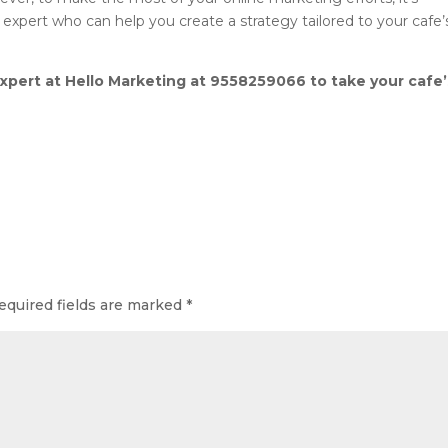
 expert who can help you create a strategy tailored to your cafe’
expert at Hello Marketing at 9558259066 to take your cafe’
equired fields are marked
*