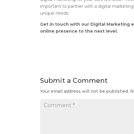
important to partner with a digital marketing
unique needs.
Get in touch with our Digital Marketing 
online presence to the next level.
Submit a Comment
Your email address will not be published.
R