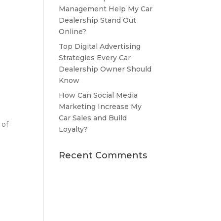
Management Help My Car
Dealership Stand Out
Online?
Top Digital Advertising
Strategies Every Car
Dealership Owner Should
Know
How Can Social Media
Marketing Increase My
Car Sales and Build
 of
Loyalty?
Recent Comments