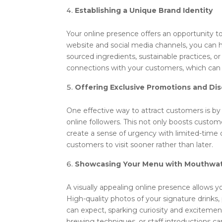
Establishing a Unique Brand Identity
Your online presence offers an opportunity to
website and social media channels, you can h
sourced ingredients, sustainable practices, o
connections with your customers, which can 
Offering Exclusive Promotions and Di
One effective way to attract customers is by 
online followers. This not only boosts custom
create a sense of urgency with limited-time o
customers to visit sooner rather than later.
Showcasing Your Menu with Mouthwat
A visually appealing online presence allows 
High-quality photos of your signature drinks, 
can expect, sparking curiosity and excitemen
brewing techniques, or staff introductions 