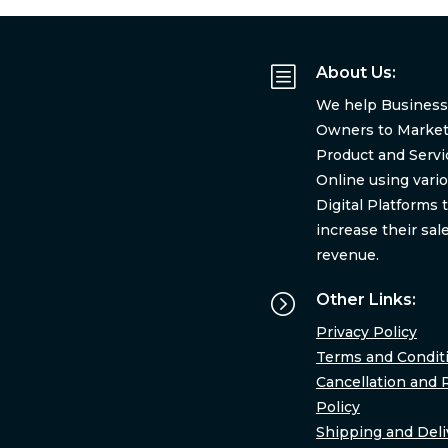
b
About Us:
We help Business
Owners to Market
Product and Servi
Online using vari
Digital Platforms 
increase their sal
revenue.
=
Other Links:
Privacy Policy
Terms and Condit
Cancellation and 
Policy
Shipping and Deli