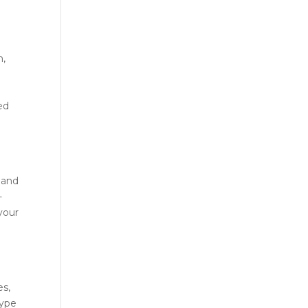
h,
red
 and
-
your
es,
type