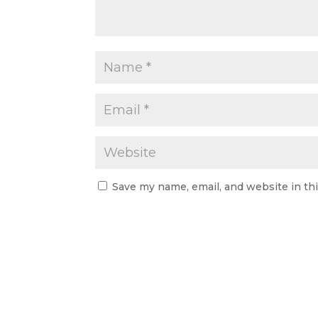
Save my name, email, and website in th