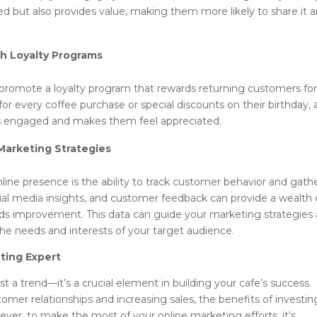
d but also provides value, making them more likely to share it 
th Loyalty Programs
 promote a loyalty program that rewards returning customers fo
for every coffee purchase or special discounts on their birthday, 
rs engaged and makes them feel appreciated.
Marketing Strategies
ine presence is the ability to track customer behavior and gath
ocial media insights, and customer feedback can provide a wealth 
ds improvement. This data can guide your marketing strategies
the needs and interests of your target audience.
eting Expert
 a trend—it’s a crucial element in building your cafe’s success.
stomer relationships and increasing sales, the benefits of investin
wever, to make the most of your online marketing efforts, it’s