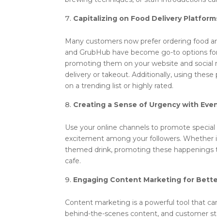
Capitalizing on Food Delivery Platform
Many customers now prefer ordering food and
and GrubHub have become go-to options for 
promoting them on your website and social 
delivery or takeout. Additionally, using these 
on a trending list or highly rated.
Creating a Sense of Urgency with Ev
Use your online channels to promote special 
excitement among your followers. Whether it’
themed drink, promoting these happenings th
cafe.
Engaging Content Marketing for Bette
Content marketing is a powerful tool that ca
behind-the-scenes content, and customer sto