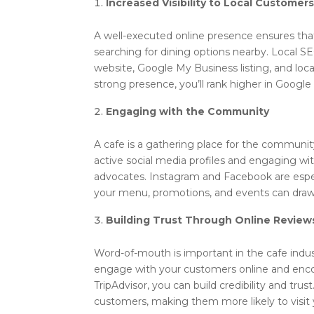
Increased Visibility to Local Customer
A well-executed online presence ensures that
searching for dining options nearby. Local S
website, Google My Business listing, and loca
strong presence, you’ll rank higher in Google
Engaging with the Community
A cafe is a gathering place for the communit
active social media profiles and engaging wit
advocates. Instagram and Facebook are especi
your menu, promotions, and events can draw 
Building Trust Through Online Review
Word-of-mouth is important in the cafe indust
engage with your customers online and encou
TripAdvisor, you can build credibility and trust
customers, making them more likely to visit 