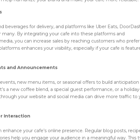
s
 beverages for delivery, and platforms like Uber Eats, DoorDas
many. By integrating your cafe into these platforms and
media, you can increase sales by reaching customers who prefer
platforms enhances your visibility, especially if your cafe is featu
ents and Announcements
events, new menu items, or seasonal offers to build anticipation
s a new coffee blend, a special guest performance, or a holiday
rough your website and social media can drive more traffic to 
r Interaction
n enhance your cafe’s online presence. Regular blog posts, recip
ries help you engage your audience in a meaningful way. This 