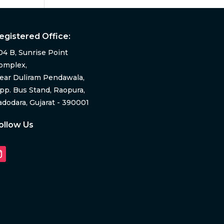
egistered Office:
04 B, Sunrise Point
omplex,
ear Duliram Pendawala,
pp. Bus Stand, Raopura,
adodara, Gujarat - 390001
ollow Us