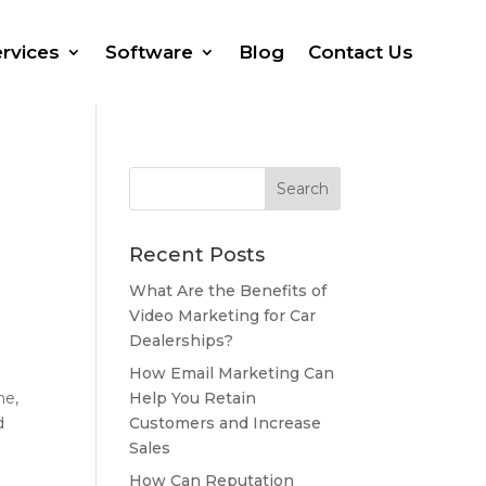
rvices
Software
Blog
Contact Us
Recent Posts
What Are the Benefits of
Video Marketing for Car
Dealerships?
How Email Marketing Can
Help You Retain
ne,
Customers and Increase
d
Sales
How Can Reputation