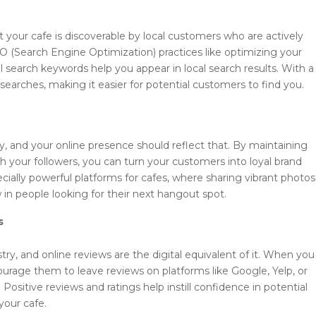
s
 your cafe is discoverable by local customers who are actively
EO (Search Engine Optimization) practices like optimizing your
l search keywords help you appear in local search results. With a
 searches, making it easier for potential customers to find you.
y, and your online presence should reflect that. By maintaining
h your followers, you can turn your customers into loyal brand
ally powerful platforms for cafes, where sharing vibrant photos
in people looking for their next hangout spot.
s
ry, and online reviews are the digital equivalent of it. When you
rage them to leave reviews on platforms like Google, Yelp, or
. Positive reviews and ratings help instill confidence in potential
your cafe.