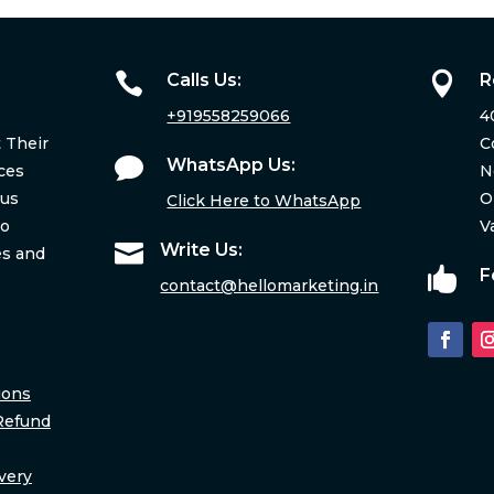

Calls Us:

R
+919558259066
4
 Their
C

WhatsApp Us:
ces
N
ous
O
Click Here to WhatsApp
to
V

Write Us:
es and

F
contact@hellomarketing.in
ions
Refund
very