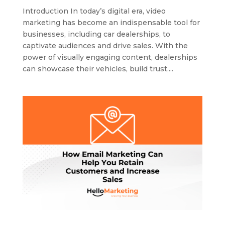
Introduction In today’s digital era, video
marketing has become an indispensable tool for
businesses, including car dealerships, to
captivate audiences and drive sales. With the
power of visually engaging content, dealerships
can showcase their vehicles, build trust,...