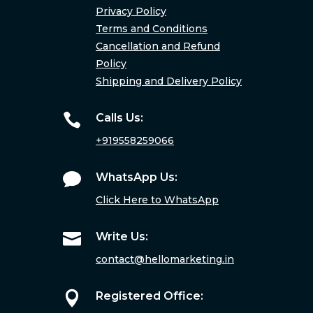
Privacy Policy
Terms and Conditions
Cancellation and Refund
Policy
Shipping and Delivery Policy

Calls Us:
+919558259066

WhatsApp Us:
Click Here to WhatsApp

Write Us:
contact@hellomarketing.in

Registered Office: