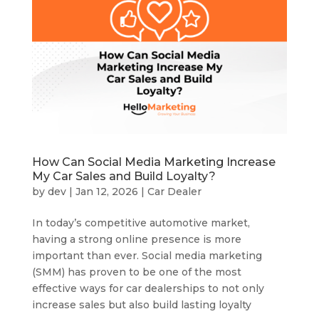
How Can Social Media Marketing Increase
My Car Sales and Build Loyalty?
by
dev
|
Jan 12, 2026
|
Car Dealer
In today’s competitive automotive market,
having a strong online presence is more
important than ever. Social media marketing
(SMM) has proven to be one of the most
effective ways for car dealerships to not only
increase sales but also build lasting loyalty