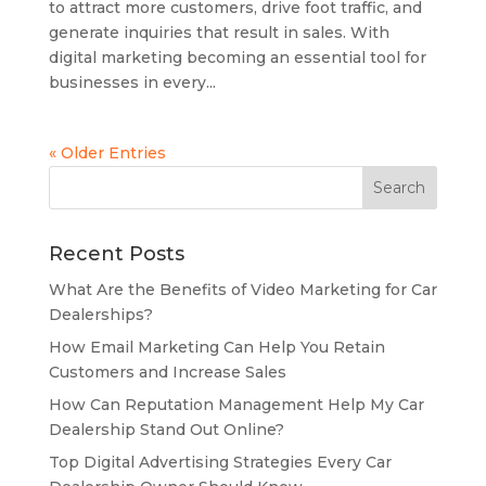
to attract more customers, drive foot traffic, and
generate inquiries that result in sales. With
digital marketing becoming an essential tool for
businesses in every...
« Older Entries
Recent Posts
What Are the Benefits of Video Marketing for Car
Dealerships?
How Email Marketing Can Help You Retain
Customers and Increase Sales
How Can Reputation Management Help My Car
Dealership Stand Out Online?
Top Digital Advertising Strategies Every Car