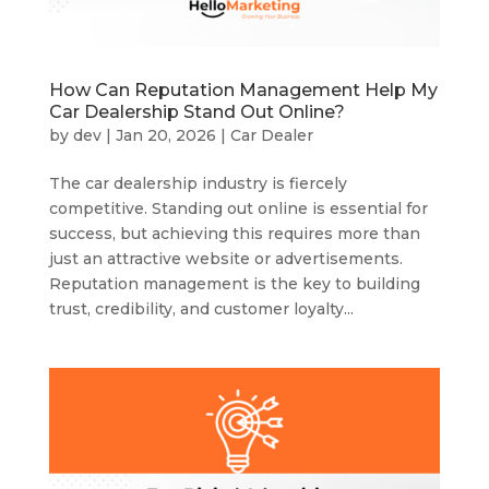
How Can Reputation Management Help My
Car Dealership Stand Out Online?
by
dev
|
Jan 20, 2026
|
Car Dealer
The car dealership industry is fiercely
competitive. Standing out online is essential for
success, but achieving this requires more than
just an attractive website or advertisements.
Reputation management is the key to building
trust, credibility, and customer loyalty...