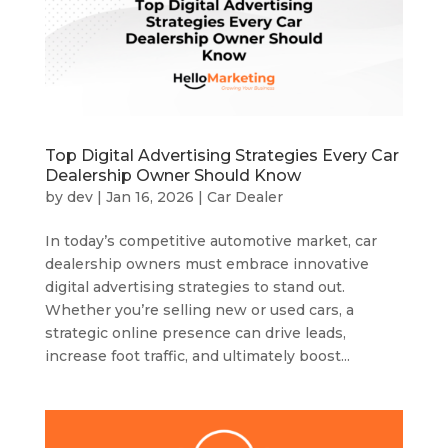
Top Digital Advertising Strategies Every Car
Dealership Owner Should Know
by
dev
|
Jan 16, 2026
|
Car Dealer
In today’s competitive automotive market, car
dealership owners must embrace innovative
digital advertising strategies to stand out.
Whether you’re selling new or used cars, a
strategic online presence can drive leads,
increase foot traffic, and ultimately boost...