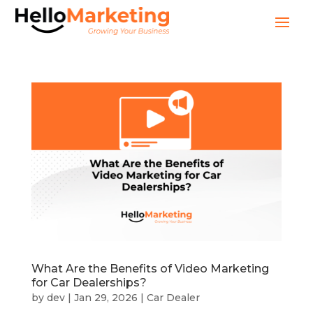
What Are the Benefits of Video Marketing
for Car Dealerships?
by
dev
|
Jan 29, 2026
|
Car Dealer