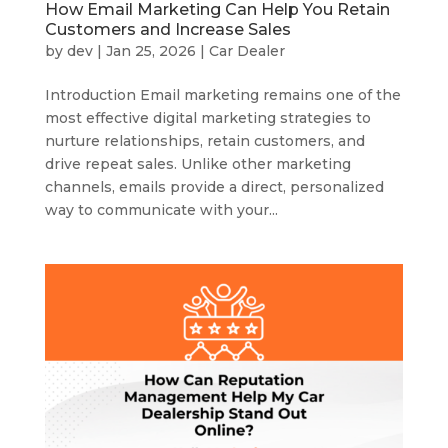
How Email Marketing Can Help You Retain
Customers and Increase Sales
by
dev
|
Jan 25, 2026
|
Car Dealer
Introduction Email marketing remains one of the
most effective digital marketing strategies to
nurture relationships, retain customers, and
drive repeat sales. Unlike other marketing
channels, emails provide a direct, personalized
way to communicate with your...