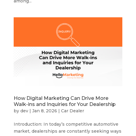
among...
How Digital Marketing Can Drive More
Walk-ins and Inquiries for Your Dealership
by
dev
|
Jan 8, 2026
|
Car Dealer
Introduction: In today’s competitive automotive
market, dealerships are constantly seeking ways