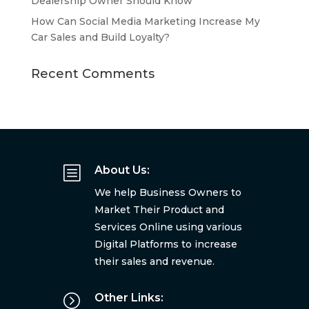
Dealership Owner Should Know
How Can Social Media Marketing Increase My
Car Sales and Build Loyalty?
Recent Comments
b
About Us:
We help Business Owners to
Market Their Product and
Services Online using various
Digital Platforms to increase
their sales and revenue.
=
Other Links: