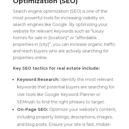
Optimization (SEO)
Search engine optimization (SEO) is one of the
most powerful tools for increasing visibility on
search engines like Google. By optimizing your
website for relevant keywords such as “luxury
homes for sale in [location]” or “affordable
properties in [city]”, you can increase organic traffic
and reach buyers who are actively searching for
properties online.
Key SEO tactics for real estate include:
Keyword Research:
Identify the most relevant
keywords that potential buyers are searching for.
Use tools like Google Keyword Planner or
SEMrush to find the right phrases to target.
On-Page SEO:
Optimize your website’s content,
including property listings, descriptions, images,
and blog posts. Ensure your site is fast, mobile-