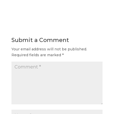
Submit a Comment
Your email address will not be published.
Required fields are marked
*