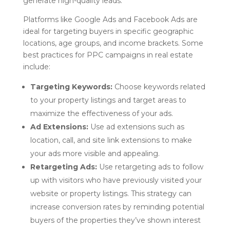
generate high-quality leads.
Platforms like Google Ads and Facebook Ads are
ideal for targeting buyers in specific geographic
locations, age groups, and income brackets. Some
best practices for PPC campaigns in real estate
include:
Targeting Keywords:
Choose keywords related
to your property listings and target areas to
maximize the effectiveness of your ads.
Ad Extensions:
Use ad extensions such as
location, call, and site link extensions to make
your ads more visible and appealing.
Retargeting Ads:
Use retargeting ads to follow
up with visitors who have previously visited your
website or property listings. This strategy can
increase conversion rates by reminding potential
buyers of the properties they’ve shown interest