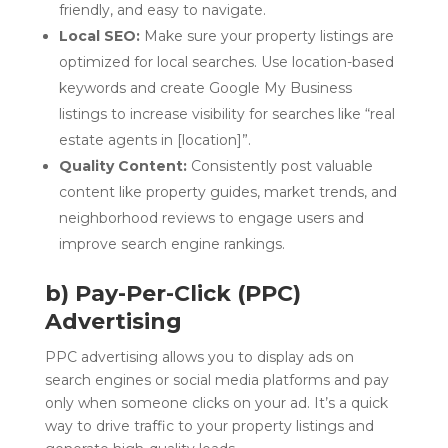
friendly, and easy to navigate.
Local SEO:
Make sure your property listings are
optimized for local searches. Use location-based
keywords and create Google My Business
listings to increase visibility for searches like “real
estate agents in [location]”.
Quality Content:
Consistently post valuable
content like property guides, market trends, and
neighborhood reviews to engage users and
improve search engine rankings.
b) Pay-Per-Click (PPC)
Advertising
PPC advertising allows you to display ads on
search engines or social media platforms and pay
only when someone clicks on your ad. It’s a quick
way to drive traffic to your property listings and