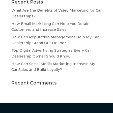
Recent Posts
What Are the Benefits of Video Marketing for Car
Dealerships?
How Email Marketing Can Help You Retain
Customers and Increase Sales
How Can Reputation Management Help My Car
Dealership Stand Out Online?
Top Digital Advertising Strategies Every Car
Dealership Owner Should Know
How Can Social Media Marketing Increase My
Car Sales and Build Loyalty?
Recent Comments