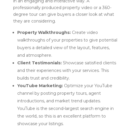
in an engaging and interactive way. A
professionally produced property video or a 360-
degree tour can give buyers a closer look at what
they are considering.
Property Walkthroughs:
Create video
walkthroughs of your properties to give potential
buyers a detailed view of the layout, features,
and atmosphere.
Client Testimonials:
Showcase satisfied clients
and their experiences with your services. This
builds trust and credibility.
YouTube Marketing:
Optimize your YouTube
channel by posting property tours, agent
introductions, and market trend updates.
YouTube is the second-largest search engine in
the world, so this is an excellent platform to
showcase your listings.