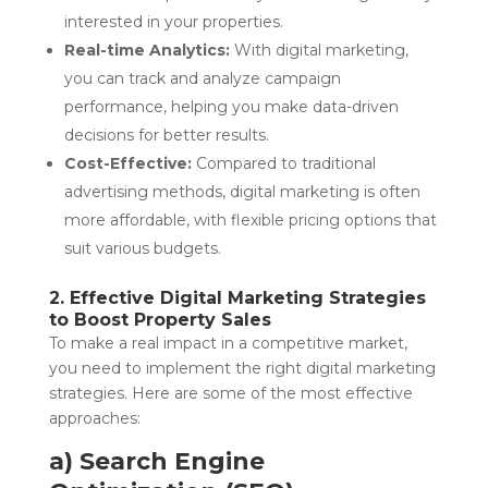
interested in your properties.
Real-time Analytics:
With digital marketing,
you can track and analyze campaign
performance, helping you make data-driven
decisions for better results.
Cost-Effective:
Compared to traditional
advertising methods, digital marketing is often
more affordable, with flexible pricing options that
suit various budgets.
2. Effective Digital Marketing Strategies
to Boost Property Sales
To make a real impact in a competitive market,
you need to implement the right digital marketing
strategies. Here are some of the most effective
approaches:
a) Search Engine