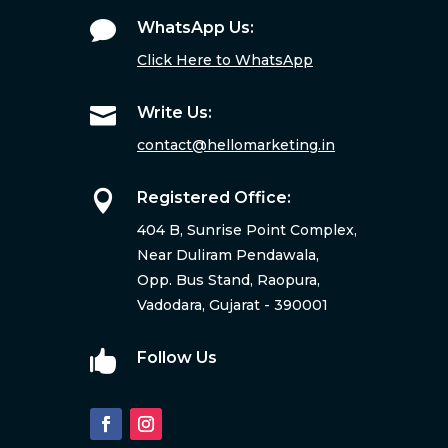

WhatsApp Us:
Click Here to WhatsApp

Write Us:
contact@hellomarketing.in

Registered Office:
404 B, Sunrise Point Complex,
Near Duliram Pendawala,
Opp. Bus Stand, Raopura,
Vadodara, Gujarat - 390001

Follow Us