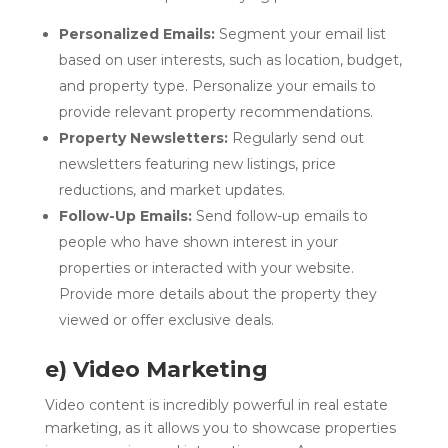
Personalized Emails:
Segment your email list
based on user interests, such as location, budget,
and property type. Personalize your emails to
provide relevant property recommendations.
Property Newsletters:
Regularly send out
newsletters featuring new listings, price
reductions, and market updates.
Follow-Up Emails:
Send follow-up emails to
people who have shown interest in your
properties or interacted with your website.
Provide more details about the property they
viewed or offer exclusive deals.
e) Video Marketing
Video content is incredibly powerful in real estate
marketing, as it allows you to showcase properties