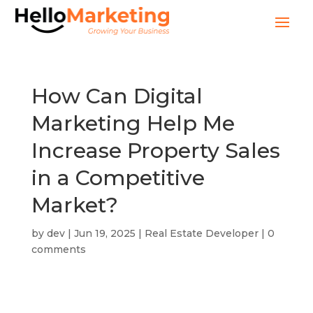
How Can Digital
Marketing Help Me
Increase Property Sales
in a Competitive
Market?
by
dev
|
Jun 19, 2025
|
Real Estate Developer
|
0
comments