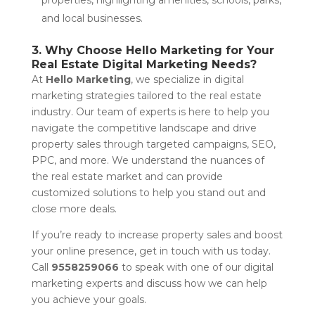
and local businesses.
3. Why Choose Hello Marketing for Your
Real Estate Digital Marketing Needs?
At
Hello Marketing
, we specialize in digital
marketing strategies tailored to the real estate
industry. Our team of experts is here to help you
navigate the competitive landscape and drive
property sales through targeted campaigns, SEO,
PPC, and more. We understand the nuances of
the real estate market and can provide
customized solutions to help you stand out and
close more deals.
If you’re ready to increase property sales and boost
your online presence, get in touch with us today.
Call
9558259066
to speak with one of our digital
marketing experts and discuss how we can help
you achieve your goals.