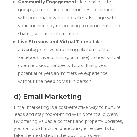
Community Engagement:
Join real estate
groups, forums, and communities to connect
with potential buyers and sellers. Engage with
your audience by responding to comments and
sharing valuable information.
Live Streams and Virtual Tours:
Take
advantage of live streaming platforms (like
Facebook Live or Instagram Live) to host virtual
open houses or property tours. This gives
potential buyers an immersive experience
without the need to visit in person.
d) Email Marketing
Email marketing is a cost-effective way to nurture
leads and stay top-of-mind with potential buyers.
By offering valuable content and property updates,
you can build trust and encourage recipients to
take the next step in the buying process.