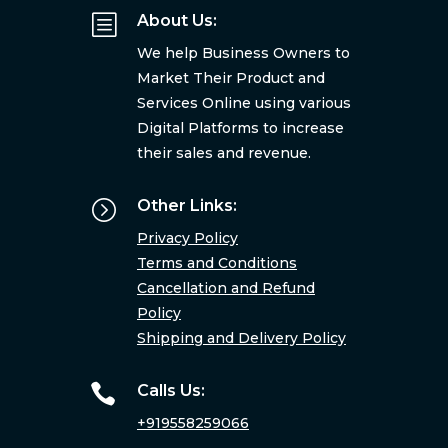
b
About Us:
We help Business Owners to
Market Their Product and
Services Online using various
Digital Platforms to increase
their sales and revenue.
=
Other Links:
Privacy Policy
Terms and Conditions
Cancellation and Refund
Policy
Shipping and Delivery Policy

Calls Us:
+919558259066