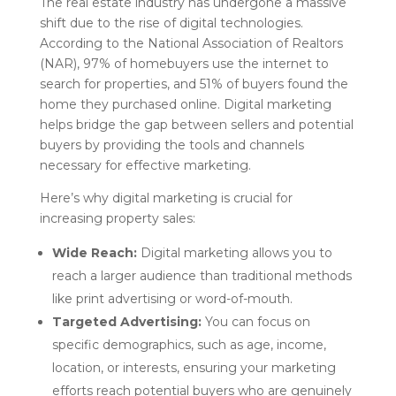
The real estate industry has undergone a massive
shift due to the rise of digital technologies.
According to the National Association of Realtors
(NAR), 97% of homebuyers use the internet to
search for properties, and 51% of buyers found the
home they purchased online. Digital marketing
helps bridge the gap between sellers and potential
buyers by providing the tools and channels
necessary for effective marketing.
Here’s why digital marketing is crucial for
increasing property sales:
Wide Reach:
Digital marketing allows you to
reach a larger audience than traditional methods
like print advertising or word-of-mouth.
Targeted Advertising:
You can focus on
specific demographics, such as age, income,
location, or interests, ensuring your marketing
efforts reach potential buyers who are genuinely