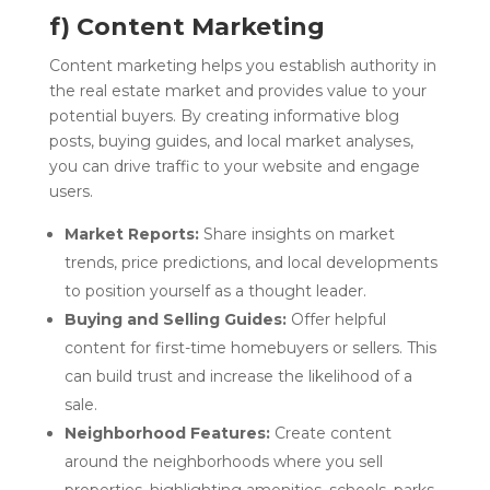
f) Content Marketing
Content marketing helps you establish authority in
the real estate market and provides value to your
potential buyers. By creating informative blog
posts, buying guides, and local market analyses,
you can drive traffic to your website and engage
users.
Market Reports:
Share insights on market
trends, price predictions, and local developments
to position yourself as a thought leader.
Buying and Selling Guides:
Offer helpful
content for first-time homebuyers or sellers. This
can build trust and increase the likelihood of a
sale.
Neighborhood Features:
Create content
around the neighborhoods where you sell
properties, highlighting amenities, schools, parks,