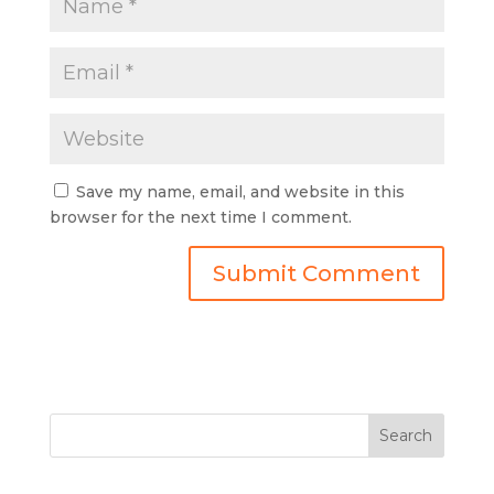
Save my name, email, and website in this
browser for the next time I comment.