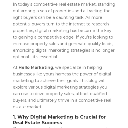
In today’s competitive real estate market, standing
out among a sea of properties and attracting the
right buyers can be a daunting task. As more
potential buyers turn to the internet to research
properties, digital marketing has become the key
to gaining a competitive edge. If you’re looking to
increase property sales and generate quality leads,
embracing digital marketing strategies is no longer
optional—it’s essential.
At
Hello Marketing
, we specialize in helping
businesses like yours harness the power of digital
marketing to achieve their goals. This blog will
explore various digital marketing strategies you
can use to drive property sales, attract qualified
buyers, and ultimately thrive in a competitive real
estate market.
1. Why Digital Marketing is Crucial for
Real Estate Success