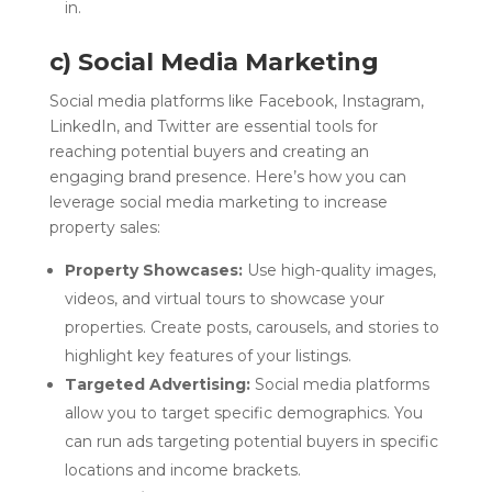
in.
c) Social Media Marketing
Social media platforms like Facebook, Instagram,
LinkedIn, and Twitter are essential tools for
reaching potential buyers and creating an
engaging brand presence. Here’s how you can
leverage social media marketing to increase
property sales:
Property Showcases:
Use high-quality images,
videos, and virtual tours to showcase your
properties. Create posts, carousels, and stories to
highlight key features of your listings.
Targeted Advertising:
Social media platforms
allow you to target specific demographics. You
can run ads targeting potential buyers in specific
locations and income brackets.