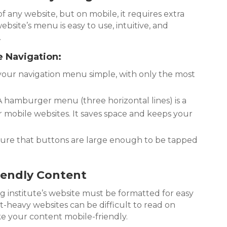
 of any website, but on mobile, it requires extra
bsite’s menu is easy to use, intuitive, and
.
e Navigation:
our navigation menu simple, with only the most
 hamburger menu (three horizontal lines) is a
mobile websites. It saves space and keeps your
ure that buttons are large enough to be tapped
iendly Content
 institute’s website must be formatted for easy
t-heavy websites can be difficult to read on
ake your content mobile-friendly.