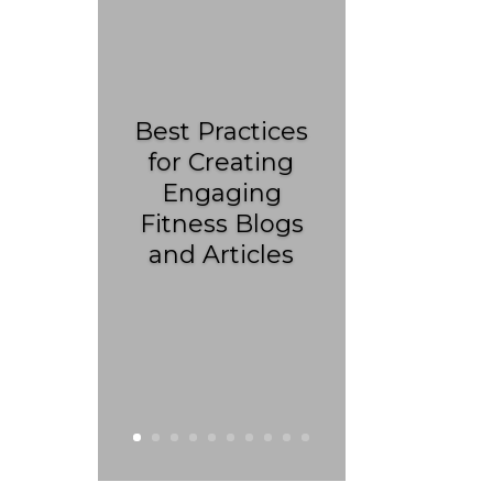
Best Practices
for Creating
Engaging
Fitness Blogs
and Articles