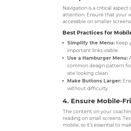
Navigation is a critical aspect
attention. Ensure that your we
accessible on smaller screens
Best Practices for Mobil
Simplify the Menu:
Keep y
important links visible.
Use a Hamburger Menu:
A
common design pattern for 
site looking clean.
Make Buttons Larger:
Ens
without difficulty.
4. Ensure Mobile-Fr
The content on your coaching
reading on small screens. Tex
mobile, so it’s essential to m