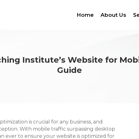
Home
About Us
Se
hing Institute’s Website for Mob
Guide
optimization is crucial for any business, and
ception. With mobile traffic surpassing desktop
han ever to ensure your website is optimized for