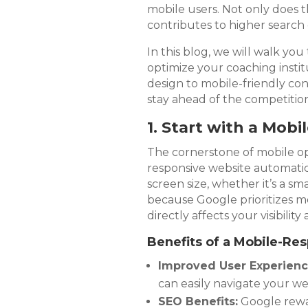
mobile users. Not only does t
contributes to higher search 
In this blog, we will walk y
optimize your coaching instit
design to mobile-friendly co
stay ahead of the competition
1. Start with a Mob
The cornerstone of mobile opt
responsive website automatica
screen size, whether it’s a sma
because Google prioritizes mo
directly affects your visibility
Benefits of a Mobile-Re
Improved User Experienc
can easily navigate your we
SEO Benefits:
Google rewar