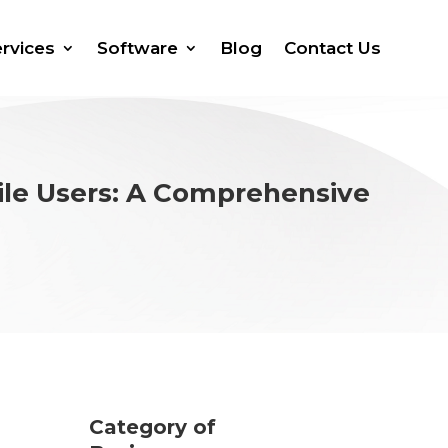
rvices
Software
Blog
Contact Us
ile Users: A Comprehensive
Category of