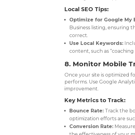
Local SEO Tips:
Optimize for Google My 
Business listing, ensuring
correct.
Use Local Keywords:
Incl
content, such as “coaching in
8. Monitor Mobile Tr
Once your site is optimized for
performs. Use Google Analytic
improvement.
Key Metrics to Track:
Bounce Rate:
Track the bo
optimization efforts are suc
Conversion Rate:
Measure t
the effectiveness of your m