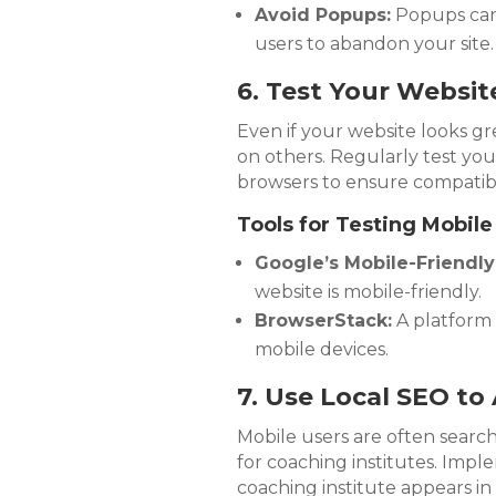
Avoid Popups:
Popups can 
users to abandon your site.
6. Test Your Websit
Even if your website looks gr
on others. Regularly test you
browsers to ensure compatibil
Tools for Testing Mobile
Google’s Mobile-Friendly
website is mobile-friendly.
BrowserStack:
A platform 
mobile devices.
7. Use Local SEO to
Mobile users are often searchi
for coaching institutes. Impl
coaching institute appears in 