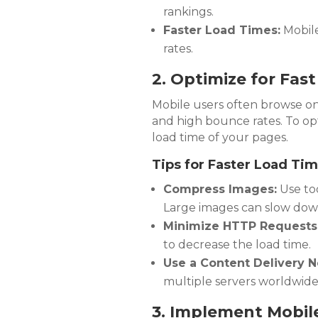
rankings.
Faster Load Times:
Mobile
rates.
2. Optimize for Fas
Mobile users often browse on 
and high bounce rates. To op
load time of your pages.
Tips for Faster Load Tim
Compress Images:
Use too
Large images can slow down
Minimize HTTP Requests
to decrease the load time.
Use a Content Delivery N
multiple servers worldwide
3. Implement Mobile