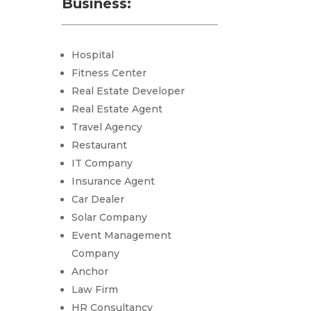
Business:
Hospital
Fitness Center
Real Estate Developer
Real Estate Agent
Travel Agency
Restaurant
IT Company
Insurance Agent
Car Dealer
Solar Company
Event Management
Company
Anchor
Law Firm
HR Consultancy