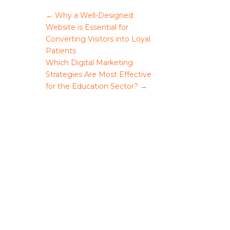
←
Why a Well-Designed
Website is Essential for
Converting Visitors into Loyal
Patients
Which Digital Marketing
Strategies Are Most Effective
for the Education Sector?
→