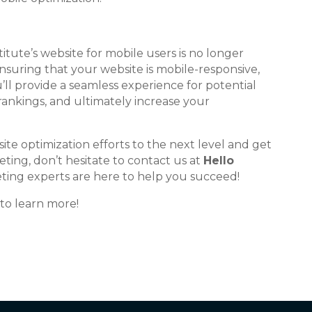
itute’s website for mobile users is no longer
ensuring that your website is mobile-responsive,
u’ll provide a seamless experience for potential
ankings, and ultimately increase your
ite optimization efforts to the next level and get
eting, don’t hesitate to contact us at
Hello
eting experts are here to help you succeed!
to learn more!