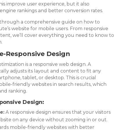
his improve user experience, but it also
engine rankings and better conversion rates.
ou through a comprehensive guide on how to
ute’s website for mobile users. From responsive
ntent, we’ll cover everything you need to know to
.
ile-Responsive Design
imization is a responsive web design. A
lly adjusts its layout and content to fit any
rtphone, tablet, or desktop. This is crucial
bile-friendly websites in search results, which
 and ranking.
sponsive Design:
e:
A responsive design ensures that your visitors
bsite on any device without zooming in or out.
ds mobile-friendly websites with better