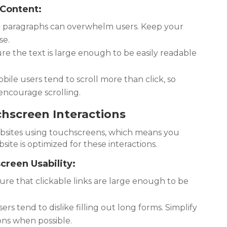
 Content:
paragraphs can overwhelm users. Keep your
se.
e the text is large enough to be easily readable
bile users tend to scroll more than click, so
encourage scrolling.
chscreen Interactions
ebsites using touchscreens, which means you
ite is optimized for these interactions.
reen Usability:
re that clickable links are large enough to be
rs tend to dislike filling out long forms. Simplify
ons when possible.