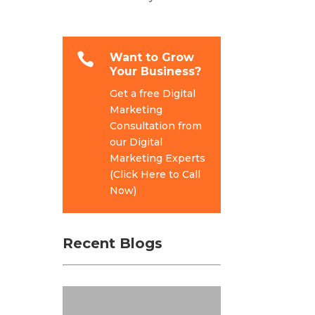

Want to Grow
Your Business?
Get a free Digital
Marketing
Consultation from
our Digital
Marketing Experts
(Click Here to Call
Now)
Recent Blogs