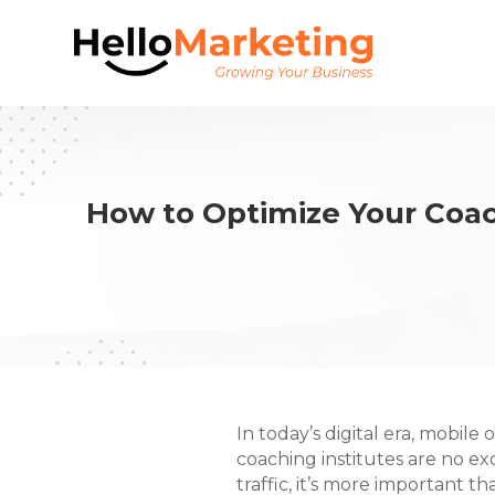
How to Optimize Your Coac
In today’s digital era, mobile 
coaching institutes are no ex
traffic, it’s more important t