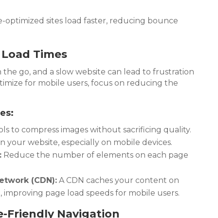
-optimized sites load faster, reducing bounce
t Load Times
the go, and a slow website can lead to frustration
timize for mobile users, focus on reducing the
es:
ls to compress images without sacrificing quality.
 your website, especially on mobile devices.
:
Reduce the number of elements on each page
etwork (CDN):
A CDN caches your content on
, improving page load speeds for mobile users.
-Friendly Navigation