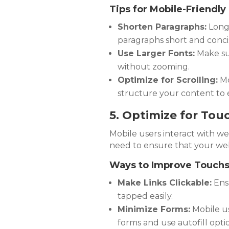
Tips for Mobile-Friendly
Shorten Paragraphs:
Long 
paragraphs short and conci
Use Larger Fonts:
Make sur
without zooming.
Optimize for Scrolling:
Mo
structure your content to 
5. Optimize for Tou
Mobile users interact with w
need to ensure that your webs
Ways to Improve Touchsc
Make Links Clickable:
Ensu
tapped easily.
Minimize Forms:
Mobile use
forms and use autofill opti