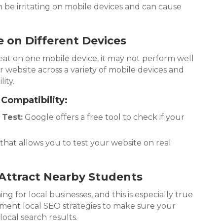
be irritating on mobile devices and can cause
e on Different Devices
eat on one mobile device, it may not perform well
r website across a variety of mobile devices and
ity.
 Compatibility:
 Test:
Google offers a free tool to check if your
that allows you to test your website on real
 Attract Nearby Students
ng for local businesses, and this is especially true
ement local SEO strategies to make sure your
local search results.