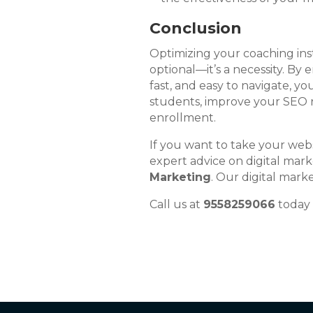
Conclusion
Optimizing your coaching inst
optional—it’s a necessity. By 
fast, and easy to navigate, yo
students, improve your SEO r
enrollment.
If you want to take your webs
expert advice on digital mark
Marketing
. Our digital mark
Call us at
9558259066
today 