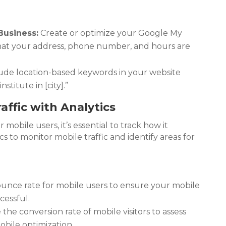
Business:
Create or optimize your Google My
 that your address, phone number, and hours are
ude location-based keywords in your website
stitute in [city].”
affic with Analytics
 mobile users, it’s essential to track how it
s to monitor mobile traffic and identify areas for
unce rate for mobile users to ensure your mobile
cessful.
he conversion rate of mobile visitors to assess
obile optimization.