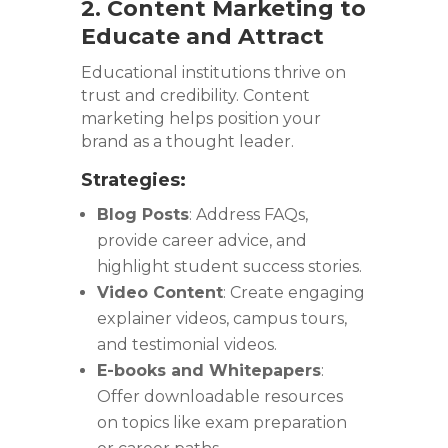
2. Content Marketing to
Educate and Attract
Educational institutions thrive on
trust and credibility. Content
marketing helps position your
brand as a thought leader.
Strategies:
Blog Posts
: Address FAQs,
provide career advice, and
highlight student success stories.
Video Content
: Create engaging
explainer videos, campus tours,
and testimonial videos.
E-books and Whitepapers
:
Offer downloadable resources
on topics like exam preparation