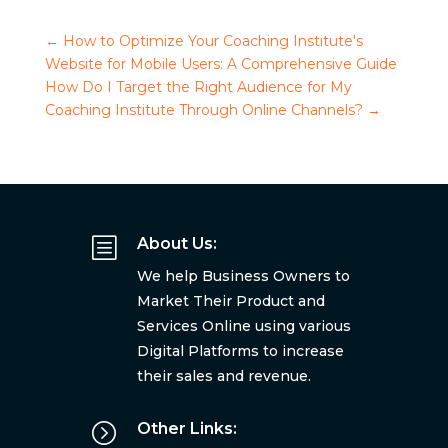
←
How to Optimize Your Coaching Institute's
Website for Mobile Users: A Comprehensive Guide
How Do I Target the Right Audience for My
Coaching Institute Through Online Channels?
→
b
About Us:
We help Business Owners to
Market Their Product and
Services Online using various
Digital Platforms to increase
their sales and revenue.
=
Other Links: