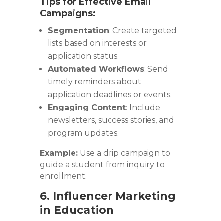
Tips for Effective Email
Campaigns:
Segmentation
: Create targeted
lists based on interests or
application status.
Automated Workflows
: Send
timely reminders about
application deadlines or events.
Engaging Content
: Include
newsletters, success stories, and
program updates.
Example:
Use a drip campaign to
guide a student from inquiry to
enrollment.
6. Influencer Marketing
in Education