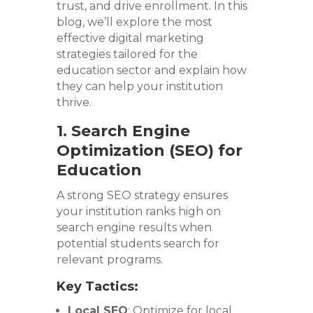
trust, and drive enrollment. In this
blog, we’ll explore the most
effective digital marketing
strategies tailored for the
education sector and explain how
they can help your institution
thrive.
1. Search Engine
Optimization (SEO) for
Education
A strong SEO strategy ensures
your institution ranks high on
search engine results when
potential students search for
relevant programs.
Key Tactics:
Local SEO
: Optimize for local