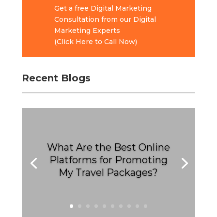
Get a free Digital Marketing
Consultation from our Digital
Marketing Experts
(Click Here to Call Now)
Recent Blogs
What Are the Best Online
Platforms for Promoting
My Travel Packages?