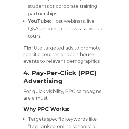
students or corporate training
partnerships.
YouTube
: Host webinars, live
Q&A sessions, or showcase virtual
tours.
Tip:
Use targeted ads to promote
specific courses or open house
events to relevant demographics.
4. Pay-Per-Click (PPC)
Advertising
For quick visibility, PPC campaigns
are a must.
Why PPC Works:
Targets specific keywords like
“top-ranked online schools” or