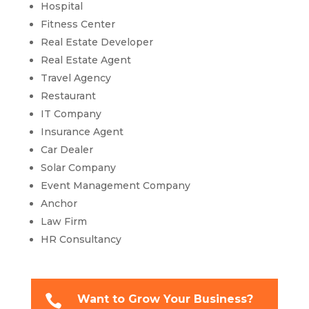
Hospital
Fitness Center
Real Estate Developer
Real Estate Agent
Travel Agency
Restaurant
IT Company
Insurance Agent
Car Dealer
Solar Company
Event Management Company
Anchor
Law Firm
HR Consultancy

Want to Grow Your Business?