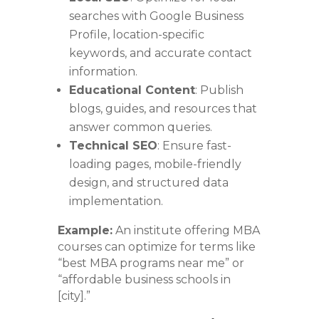
searches with Google Business
Profile, location-specific
keywords, and accurate contact
information.
Educational Content
: Publish
blogs, guides, and resources that
answer common queries.
Technical SEO
: Ensure fast-
loading pages, mobile-friendly
design, and structured data
implementation.
Example:
An institute offering MBA
courses can optimize for terms like
“best MBA programs near me” or
“affordable business schools in
[city].”