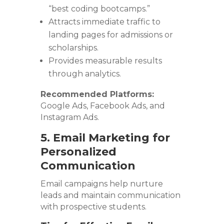
“best coding bootcamps.”
Attracts immediate traffic to
landing pages for admissions or
scholarships.
Provides measurable results
through analytics.
Recommended Platforms:
Google Ads, Facebook Ads, and
Instagram Ads.
5. Email Marketing for
Personalized
Communication
Email campaigns help nurture
leads and maintain communication
with prospective students.