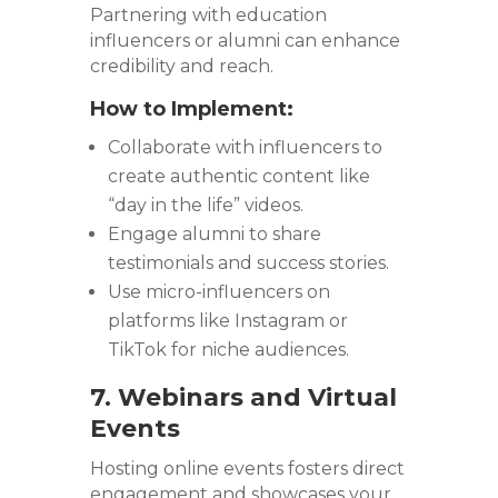
Partnering with education
influencers or alumni can enhance
credibility and reach.
How to Implement:
Collaborate with influencers to
create authentic content like
“day in the life” videos.
Engage alumni to share
testimonials and success stories.
Use micro-influencers on
platforms like Instagram or
TikTok for niche audiences.
7. Webinars and Virtual
Events
Hosting online events fosters direct
engagement and showcases your