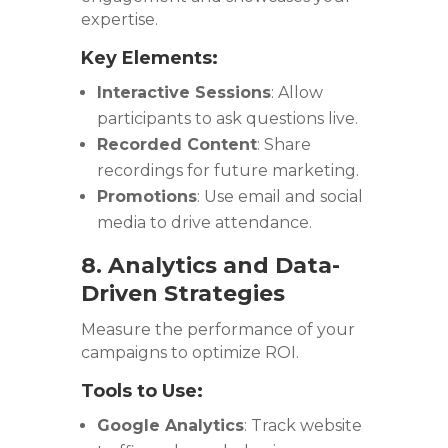
expertise.
Key Elements:
Interactive Sessions
: Allow
participants to ask questions live.
Recorded Content
: Share
recordings for future marketing.
Promotions
: Use email and social
media to drive attendance.
8. Analytics and Data-
Driven Strategies
Measure the performance of your
campaigns to optimize ROI.
Tools to Use:
Google Analytics
: Track website