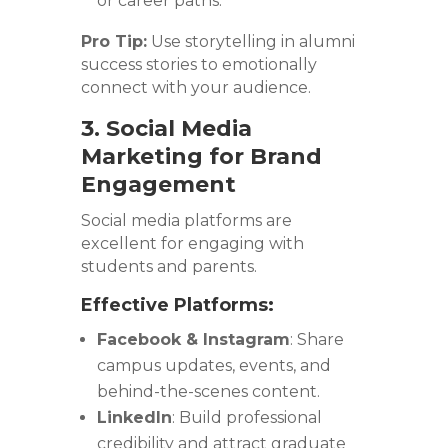
or career paths.
Pro Tip:
Use storytelling in alumni
success stories to emotionally
connect with your audience.
3. Social Media
Marketing for Brand
Engagement
Social media platforms are
excellent for engaging with
students and parents.
Effective Platforms:
Facebook & Instagram
: Share
campus updates, events, and
behind-the-scenes content.
LinkedIn
: Build professional
credibility and attract graduate