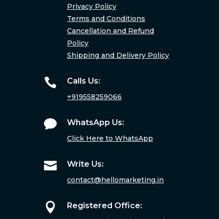
Privacy Policy
Terms and Conditions
Cancellation and Refund
Policy
Shipping and Delivery Policy

Calls Us:
+919558259066

WhatsApp Us:
Click Here to WhatsApp

Write Us:
contact@hellomarketing.in

Registered Office: