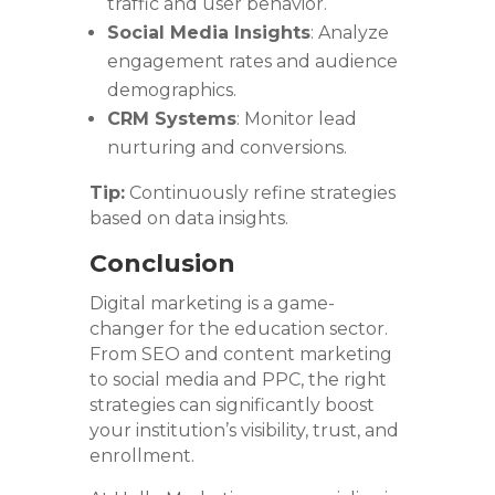
traffic and user behavior.
Social Media Insights
: Analyze
engagement rates and audience
demographics.
CRM Systems
: Monitor lead
nurturing and conversions.
Tip:
Continuously refine strategies
based on data insights.
Conclusion
Digital marketing is a game-
changer for the education sector.
From SEO and content marketing
to social media and PPC, the right
strategies can significantly boost
your institution’s visibility, trust, and
enrollment.