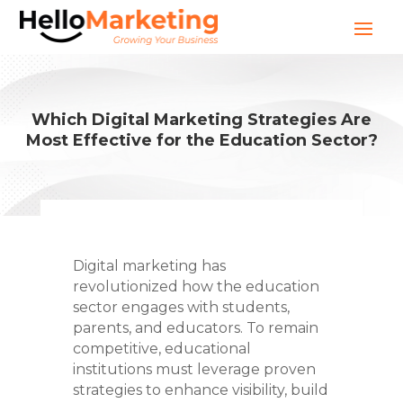
Which Digital Marketing Strategies Are
Most Effective for the Education Sector?
Digital marketing has
revolutionized how the education
sector engages with students,
parents, and educators. To remain
competitive, educational
institutions must leverage proven
strategies to enhance visibility, build