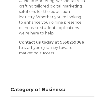
At Hello Marketing, we specialize in
crafting tailored digital marketing
solutions for the education
industry. Whether you’re looking
to enhance your online presence
or increase student applications,
we’re here to help.
Contact us today at 9558259066
to start your journey toward
marketing success!
Category of Business: