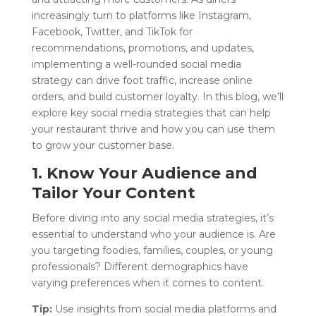
increasingly turn to platforms like Instagram,
Facebook, Twitter, and TikTok for
recommendations, promotions, and updates,
implementing a well-rounded social media
strategy can drive foot traffic, increase online
orders, and build customer loyalty. In this blog, we’ll
explore key social media strategies that can help
your restaurant thrive and how you can use them
to grow your customer base.
1. Know Your Audience and
Tailor Your Content
Before diving into any social media strategies, it’s
essential to understand who your audience is. Are
you targeting foodies, families, couples, or young
professionals? Different demographics have
varying preferences when it comes to content.
Tip:
Use insights from social media platforms and