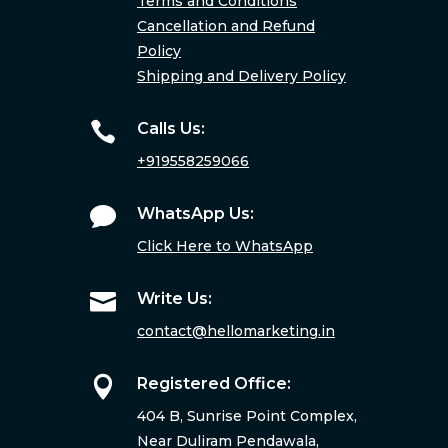
Terms and Conditions
Cancellation and Refund
Policy
Shipping and Delivery Policy

Calls Us:
+919558259066

WhatsApp Us:
Click Here to WhatsApp

Write Us:
contact@hellomarketing.in

Registered Office:
404 B, Sunrise Point Complex,
Near Duliram Pendawala,