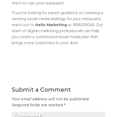
them to visit your restaurant.
If you’re looking for expert guidance on creating a
winning social media strategy for your restaurant,
reach out to
Hello Marketing
at 9558259066. Our
team of digital marketing professionals can help
you create a customized social media plan that
brings more customers to your door.
Submit a Comment
Your email address will not be published.
Required fields are marked
*