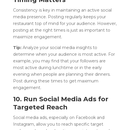
Consistency is key in maintaining an active social
media presence. Posting regularly keeps your
restaurant top of mind for your audience. However,
posting at the right times is just as important to
maximize engagement.
Tip:
Analyze your social media insights to
determine when your audience is most active. For
example, you may find that your followers are
most active during lunchtime or in the early
evening when people are planning their dinners.
Post during these times to get maximum
engagement.
10. Run Social Media Ads for
Targeted Reach
Social media ads, especially on Facebook and
Instagram, allow you to reach specific target