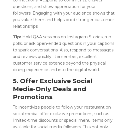
questions, and show appreciation for your
followers. Engaging with your audience shows that
you value them and helps build stronger customer
relationships.
Tip:
Hold Q&A sessions on Instagram Stories, run
polls, or ask open-ended questions in your captions
to spark conversations. Also, respond to messages
and reviews quickly. Remember, excellent
customer service extends beyond the physical
dining experience and into the digital world.
5. Offer Exclusive Social
Media-Only Deals and
Promotions
To incentivize people to follow your restaurant on
social media, offer exclusive promotions, such as
limited-time discounts or special menu items only
available for social media followers. This not only