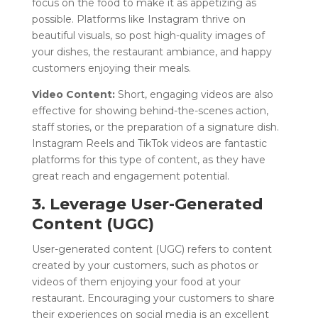
focus on the food to make it as appetizing as
possible. Platforms like Instagram thrive on
beautiful visuals, so post high-quality images of
your dishes, the restaurant ambiance, and happy
customers enjoying their meals.
Video Content:
Short, engaging videos are also
effective for showing behind-the-scenes action,
staff stories, or the preparation of a signature dish.
Instagram Reels and TikTok videos are fantastic
platforms for this type of content, as they have
great reach and engagement potential.
3. Leverage User-Generated
Content (UGC)
User-generated content (UGC) refers to content
created by your customers, such as photos or
videos of them enjoying your food at your
restaurant. Encouraging your customers to share
their experiences on social media is an excellent