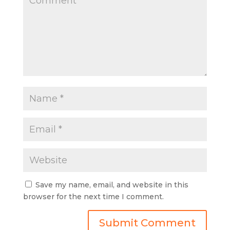
Save my name, email, and website in this
browser for the next time I comment.