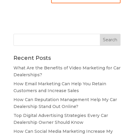
Recent Posts
What Are the Benefits of Video Marketing for Car
Dealerships?
How Email Marketing Can Help You Retain
Customers and Increase Sales
How Can Reputation Management Help My Car
Dealership Stand Out Online?
Top Digital Advertising Strategies Every Car
Dealership Owner Should Know
How Can Social Media Marketing Increase My