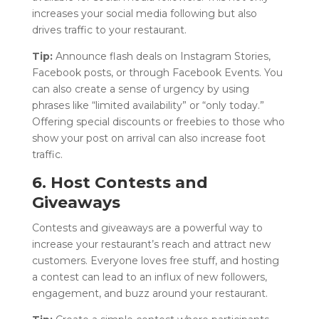
increases your social media following but also
drives traffic to your restaurant.
Tip:
Announce flash deals on Instagram Stories,
Facebook posts, or through Facebook Events. You
can also create a sense of urgency by using
phrases like “limited availability” or “only today.”
Offering special discounts or freebies to those who
show your post on arrival can also increase foot
traffic.
6. Host Contests and
Giveaways
Contests and giveaways are a powerful way to
increase your restaurant’s reach and attract new
customers. Everyone loves free stuff, and hosting
a contest can lead to an influx of new followers,
engagement, and buzz around your restaurant.