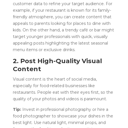
customer data to refine your target audience. For
example, if your restaurant is known for its family-
friendly atmosphere, you can create content that
appeals to parents looking for places to dine with
kids. On the other hand, a trendy café or bar might
target younger professionals with quick, visually
appealing posts highlighting the latest seasonal
menu items or exclusive drinks.
2. Post High-Quality Visual
Content
Visual content is the heart of social media,
especially for food-related businesses like
restaurants. People eat with their eyes first, so the
quality of your photos and videos is paramount.
Tip:
Invest in professional photography or hire a
food photographer to showcase your dishes in the
best light. Use natural light, minimal props, and