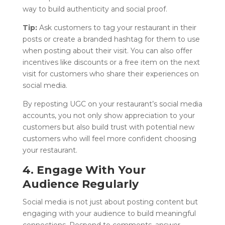
way to build authenticity and social proof.
Tip:
Ask customers to tag your restaurant in their
posts or create a branded hashtag for them to use
when posting about their visit. You can also offer
incentives like discounts or a free item on the next
visit for customers who share their experiences on
social media.
By reposting UGC on your restaurant’s social media
accounts, you not only show appreciation to your
customers but also build trust with potential new
customers who will feel more confident choosing
your restaurant.
4. Engage With Your
Audience Regularly
Social media is not just about posting content but
engaging with your audience to build meaningful
connections. Respond to comments, answer