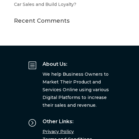
Car Sales and Build Loyalty?
Recent Comments
b
About Us:
We help Business Owners to
Market Their Product and
Services Online using various
Digital Platforms to increase
their sales and revenue.
=
Other Links:
Privacy Policy