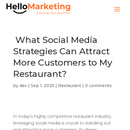
What Social Media
Strategies Can Attract
More Customers to My
Restaurant?
by
dev
|
Sep 1, 2025
|
Restaurant
|
0 comments
In today’s highly competitive restaurant industry,
leveraging social media is crucial to standing out
and attracting more customers. As diners