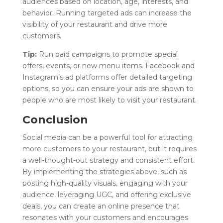
audiences based on location, age, interests, and
behavior. Running targeted ads can increase the
visibility of your restaurant and drive more
customers.
Tip:
Run paid campaigns to promote special
offers, events, or new menu items. Facebook and
Instagram’s ad platforms offer detailed targeting
options, so you can ensure your ads are shown to
people who are most likely to visit your restaurant.
Conclusion
Social media can be a powerful tool for attracting
more customers to your restaurant, but it requires
a well-thought-out strategy and consistent effort.
By implementing the strategies above, such as
posting high-quality visuals, engaging with your
audience, leveraging UGC, and offering exclusive
deals, you can create an online presence that
resonates with your customers and encourages