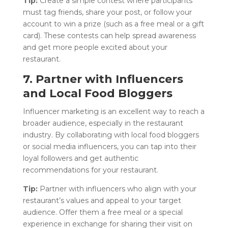
Tip:
Create a simple contest where participants
must tag friends, share your post, or follow your
account to win a prize (such as a free meal or a gift
card). These contests can help spread awareness
and get more people excited about your
restaurant.
7. Partner with Influencers
and Local Food Bloggers
Influencer marketing is an excellent way to reach a
broader audience, especially in the restaurant
industry. By collaborating with local food bloggers
or social media influencers, you can tap into their
loyal followers and get authentic
recommendations for your restaurant.
Tip:
Partner with influencers who align with your
restaurant’s values and appeal to your target
audience. Offer them a free meal or a special
experience in exchange for sharing their visit on