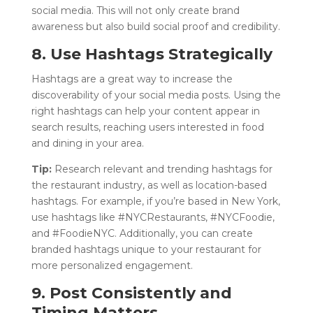
social media. This will not only create brand
awareness but also build social proof and credibility.
8. Use Hashtags Strategically
Hashtags are a great way to increase the
discoverability of your social media posts. Using the
right hashtags can help your content appear in
search results, reaching users interested in food
and dining in your area.
Tip:
Research relevant and trending hashtags for
the restaurant industry, as well as location-based
hashtags. For example, if you’re based in New York,
use hashtags like #NYCRestaurants, #NYCFoodie,
and #FoodieNYC. Additionally, you can create
branded hashtags unique to your restaurant for
more personalized engagement.
9. Post Consistently and
Timing Matters